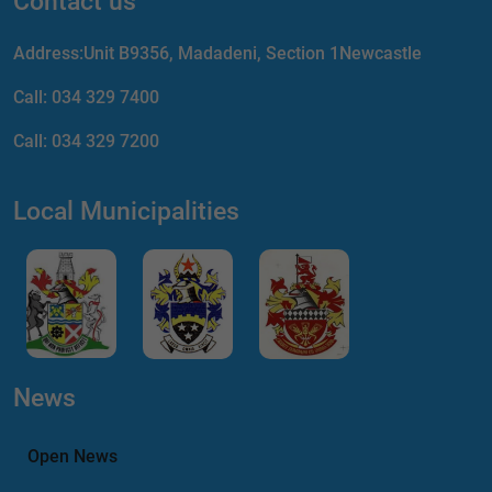
Contact us
Address:Unit B9356, Madadeni, Section 1Newcastle
Call:
034 329 7400
Call:
034 329 7200
Local Municipalities
News
Open News