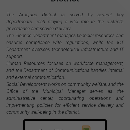
The Amajuba District is served by several key
departments, each playing a vital role in the district's
governance and service delivery.
The Finance Department manages financial resources and
ensures compliance with regulations, while the ICT
Department oversees technological infrastructure and IT
support.
Human Resources focuses on workforce management,
and the Department of Communications handles internal
and external communication.
Social Development works on community welfare, and the
Office of the Municipal Manager serves as the
administrative center, coordinating operations and
implementing policies for efficient service delivery and
community well-being in the district.