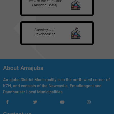
Office of the Municipal
Manager (OMM)
Planning and
Development
About Amajuba
Amajuba District Municipality is in the north west corner of
KZN, and consists of the Newcastle, Emadlangeni and
Dannhauser Local Municipalities