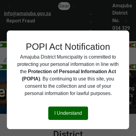
Amajuba
District
info@amajuba.gov.za
No.
|
Report Fraud
034 329
7200
POPI Act Notification
Departments
Amajuba District Municipality is committed to
protecting your personal information in line with
the
Protection of Personal Information Act
The Amajuba District is
(POPIA)
. By continuing to use this site, you
served by several key
epartments
consent to the collection and use of your
departments, each playing
personal information for lawful purposes.
a vital role in the district's
governance and service
delivery.
I Understand
Departments of Amajuba
District