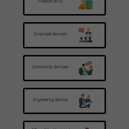
Finance (BTO)
Corporate Services
Community Services
Engineering Service